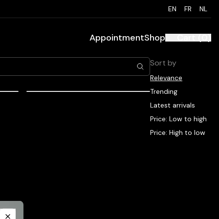
EN
FR
NL
Appointment
Shop
Cart
(
0
)
Sort by
Relevance
Trending
EUR
48.00
EUR
Latest arrivals
mesoestetic couperend
Price: Low to high
maintenance cream
Price: High to low