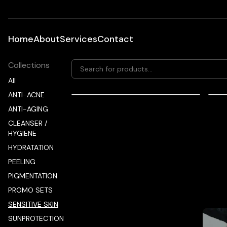
Home
About
Services
Contact
Collections
All
ANTI-ACNE
56.00
EUR
ANTI-AGING
mesoestetic fast skin repair
me
CLEANSER /
HYGIENE
HYDRATATION
PEELING
PIGMENTATION
PROMO SETS
Promot
SENSITIVE SKIN
SUNPROTECTION