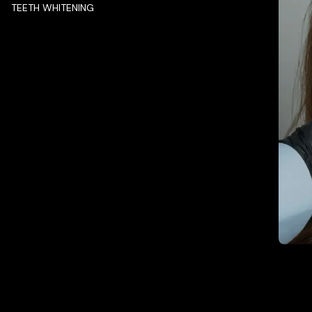
TEETH WHITENING