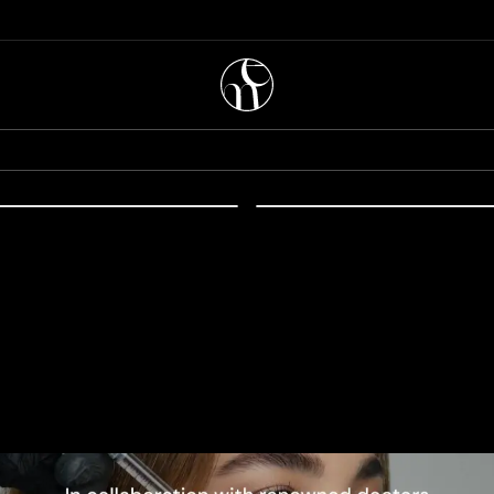
56.00
EUR
51.00
soestetic melan recovery
mesoestetic anti-stress
mask 100ml
ional Content