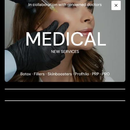
398.00
EUR
PROMO: BRIGHTENING ANTI AGING SET
Close
85.00
EUR
PROMO: PIGMENTATION FULL SET
58.00
EUR
mesoestetic dermamelan intimate home
depigmenting gel cream
40.00
EUR
mesoestetic brightening peel booster
51.00
EUR
mesoestetic hydragel intimate
137.00
EUR
mesoestetic ultimate micropeel
60.00
EUR
PROMO: PIGMENTATION SET
235.00
EUR
mesoestetic age element brightening eye
contour 15ml
60.00
EUR
cosmelan Home Pack
mesoestetic age element brightening eye
contour 15ml