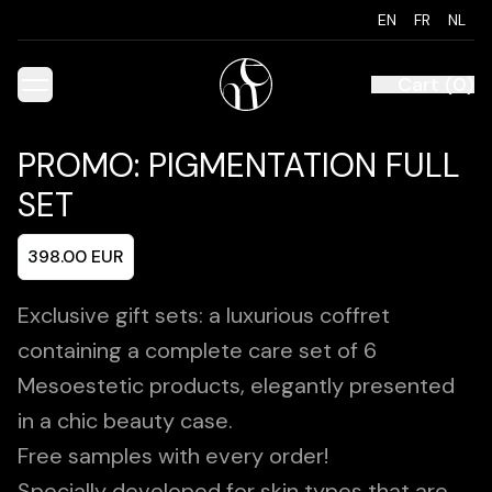
EN
FR
NL
Cart
(
0
)
PROMO: PIGMENTATION FULL
SET
398.00
EUR
Exclusive gift sets: a luxurious coffret
containing a complete care set of 6
Mesoestetic products, elegantly presented
in a chic beauty case.
Free samples with every order!
Specially developed for skin types that are