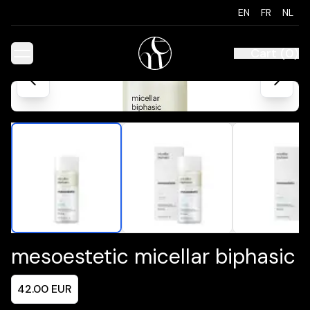
EN
FR
NL
Cart
(
0
)
mesoestetic micellar biphasic
42.00
EUR