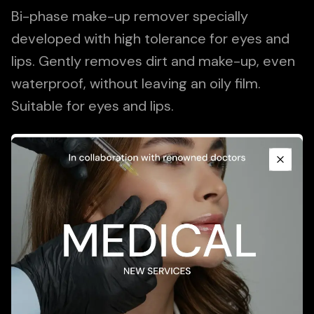
Bi-phase make-up remover specially
developed with high tolerance for eyes and
lips. Gently removes dirt and make-up, even
waterproof, without leaving an oily film.
Suitable for eyes and lips.
Promotional Content
Add To Cart
Close
Description
Application
Ingredients