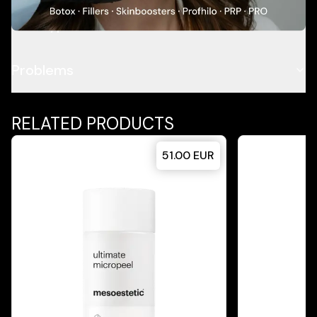
Skin Type
Problems
RELATED PRODUCTS
51.00
EUR