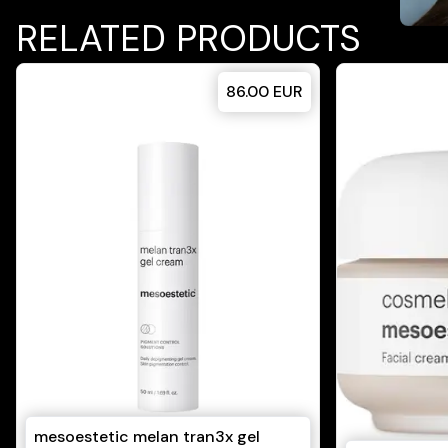
RELATED PRODUCTS
86.00
EUR
mesoestetic melan tran3x gel