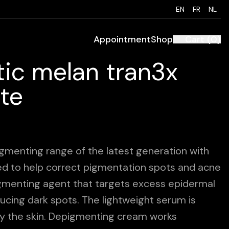
EN
FR
NL
Appointment
Shop
Cart
(
0
)
ic melan tran3x
te
gmenting range of the latest generation with
ed to help correct pigmentation spots and acne
igmenting agent that targets excess epidermal
ducing dark spots. The lightweight serum is
y the skin. Depigmenting cream works