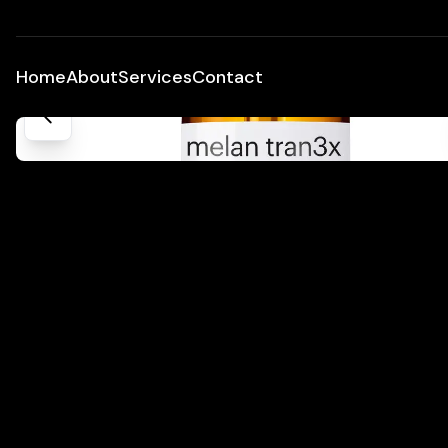
Home
About
Services
Contact