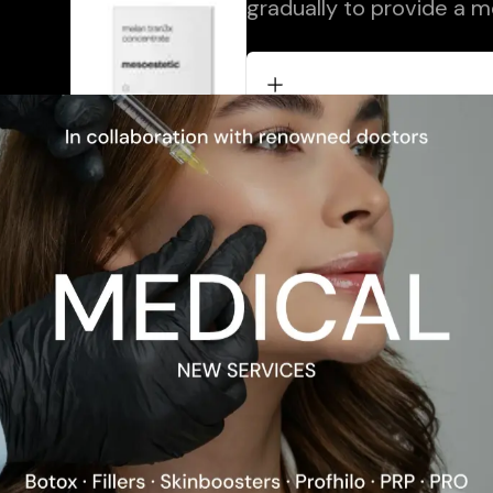
gradually to provide a m
ional Content
Description
Application
Ingredients
Skin Type
Problems