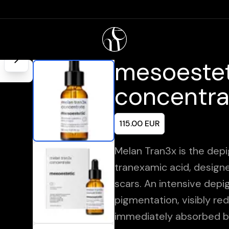
mesoestet
concentra
115.00
EUR
Melan Tran3x is the depi
tranexamic acid, design
scars. An intensive dep
pigmentation, visibly re
immediately absorbed b