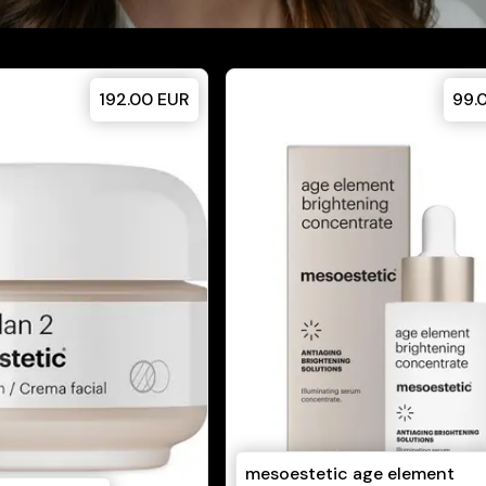
192.00
EUR
99.
mesoestetic age element