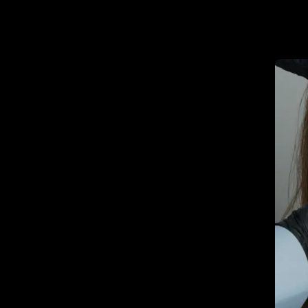
Promot