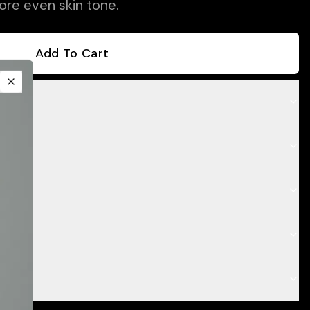
ore even skin tone.
Add To Cart
Close