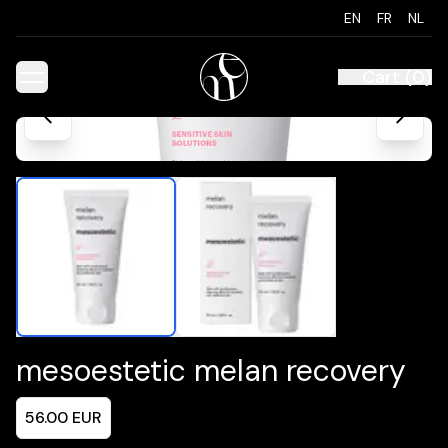
EN
FR
NL
Cart
(
0
)
mesoestetic melan recovery
56.00
EUR