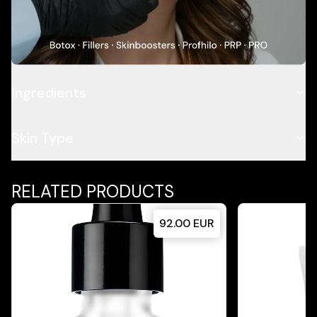
Description
Application
Ingredients
Skin Type
RELATED PRODUCTS
92.00
EUR