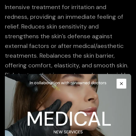
Intensive treatment for irritation and
redness, providing an immediate feeling of
relief. Reduces skin sensitivity and
strengthens the skin’s defense against
external factors or after medical/aesthetic
treatments. Rebalances the skin barrier,
offering comfort, elasticity, and smooth skin.
Promotional Content
Rich texture that is easy to apply and quickly
absorbed, immediately relieving the
Close
sensation of tightness.
Add To Cart