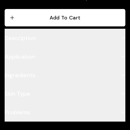
Add To Cart
Description
Application
Ingredients
Skin Type
Problems