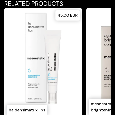
RELATED PRODUCTS
45.00
EUR
mesoestetic
ha densimatrix lips
brightening