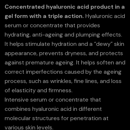
Concentrated hyaluronic acid product in a
gel form with a triple action.
Hyaluronic acid
serum or concentrate that provides
hydrating, anti-ageing and plumping effects.
It helps stimulate hydration and a “dewy” skin
appearance, prevents dryness, and protects
against premature ageing. It helps soften and
correct imperfections caused by the ageing
process, such as wrinkles, fine lines, and loss
of elasticity and firmness.
Intensive serum or concentrate that
combines hyaluronic acid in different
molecular structures for penetration at
various skin levels.