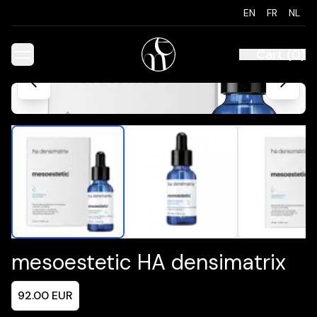
EN
FR
NL
Cart
(
0
)
mesoestetic HA densimatrix
92.00
EUR