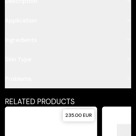
Description
Application
Ingredients
Skin Type
Problems
RELATED PRODUCTS
235.00
EUR