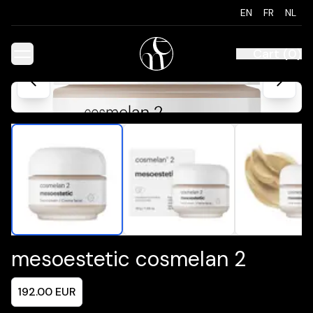
EN
FR
NL
Cart
(
0
)
mesoestetic cosmelan 2
192.00
EUR