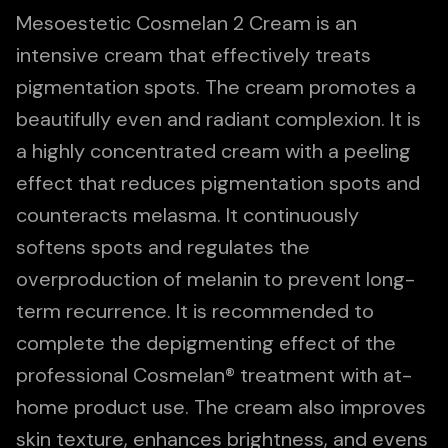
Mesoestetic Cosmelan 2 Cream is an
intensive cream that effectively treats
pigmentation spots. The cream promotes a
beautifully even and radiant complexion. It is
a highly concentrated cream with a peeling
effect that reduces pigmentation spots and
counteracts melasma. It continuously
softens spots and regulates the
overproduction of melanin to prevent long-
term recurrence. It is recommended to
complete the depigmenting effect of the
professional Cosmelan® treatment with at-
home product use. The cream also improves
skin texture, enhances brightness, and evens