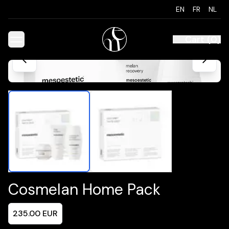
EN
FR
NL
Cart
(
0
)
Cosmelan Home Pack
235.00
EUR