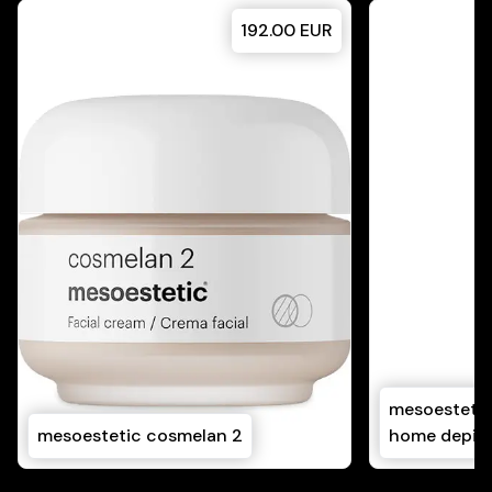
192.00
EUR
mesoestetic
mesoestetic cosmelan 2
home depig