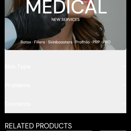
Add To Cart
Description
Application
Skin Type
Problems
Contents
RELATED PRODUCTS