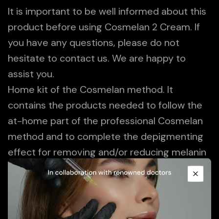
It is important to be well informed about this
product before using Cosmelan 2 Cream. If
you have any questions, please do not
hesitate to contact us. We are happy to
assist you.
Home kit of the Cosmelan method. It
contains the products needed to follow the
at-home part of the professional Cosmelan
method and to complete the depigmenting
effect for removing and/or reducing melanin
Promotional Content
spots. Continuously softens spots and
regulates the overproduction of melanin to
Close
prevent long-term recurrence.