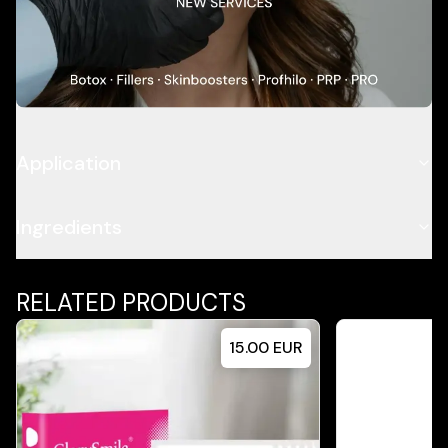
Add To Cart
Description
Application
Ingredients
RELATED PRODUCTS
15.00
EUR