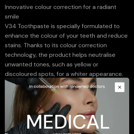
Innovative colour correction for a radiant
smile
V34 Toothpaste is specially formulated to
enhance the colour of your teeth and reduce
stains. Thanks to its colour correction
technology, the product helps neutralise
unwanted tones, such as yellow or
discoloured spots, for a whiter appearance.
Promotional Content
V34 is ideal for those looking for a subtle
boost to their smile without aggressive
Close
whitening treatments. Please note that
results may vary and regular brushing
remains essential for good dental health.