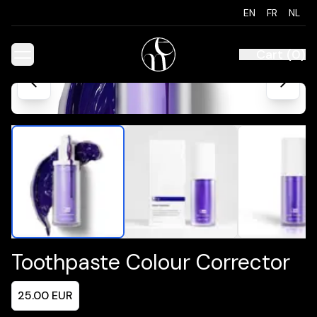
EN
FR
NL
Cart
(
0
)
Toothpaste Colour Corrector
25.00
EUR