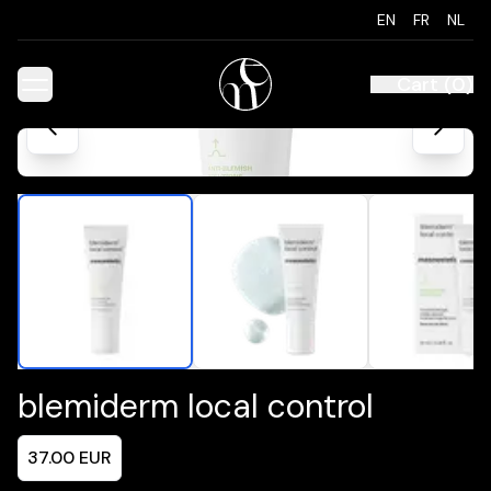
EN
FR
NL
Cart
(
0
)
blemiderm local control
37.00
EUR