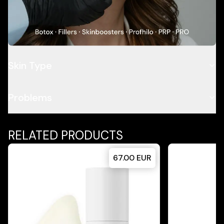
Application
Ingredients
Skin Type
Problems
RELATED PRODUCTS
67.00
EUR