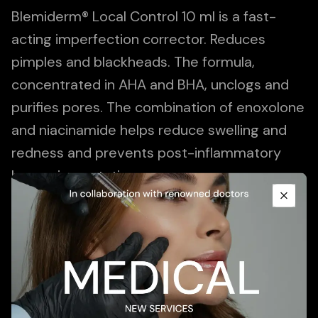
Blemiderm® Local Control 10 ml is a fast-
acting imperfection corrector. Reduces
pimples and blackheads. The formula,
concentrated in AHA and BHA, unclogs and
purifies pores. The combination of enoxolone
and niacinamide helps reduce swelling and
redness and prevents post-inflammatory
Promotional Content
hyperpigmentation.
Close
Add To Cart
Description