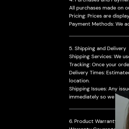
All purchases made on ou
Pricing:
Prices are displa
Payment Methods:
We ac
5. Shipping and Delivery
Shipping Services:
We use
Tracking:
Once your order 
Delivery Times:
Estimated
location.
Promot
Shipping Issues:
Any issue
immediately so we can as
6. Product Warranty