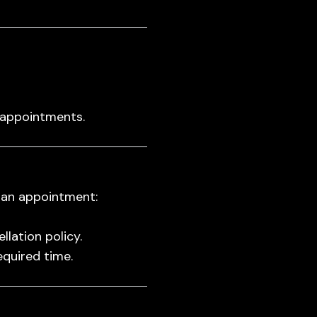
 appointments.
 an appointment:
lation policy.
equired time.