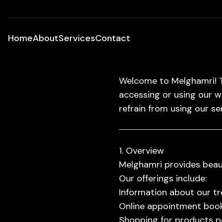
Home
About
Services
Contact
Welcome to Melghamri! T
accessing or using our w
refrain from using our se
1. Overview
Melghamri provides beaut
Our offerings include:
Information about our t
Online appointment booki
Shopping for products p