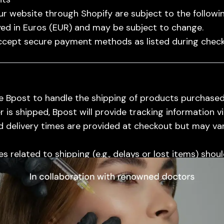
r website through Shopify are subject to the followin
yed in Euros (EUR) and may be subject to change.
cept secure payment methods as listed during check
 Bpost to handle the shipping of products purchased
is shipped, Bpost will provide tracking information vi
 delivery times are provided at checkout but may va
ional Content
s related to shipping (e.g., delays or lost items) shou
sist in resolving them.