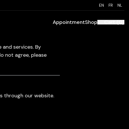
EN
FR
NL
Appointment
Shop
Cart
(
0
)
 and services. By
do not agree, please
s through our website.