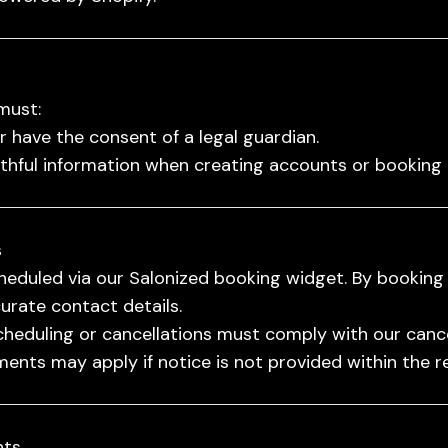
must:
or have the consent of a legal guardian.
uthful information when creating accounts or booking
s
eduled via our Salonized booking widget. By booking
urate contact details.
heduling or cancellations must comply with our cancel
ents may apply if notice is not provided within the r
nts