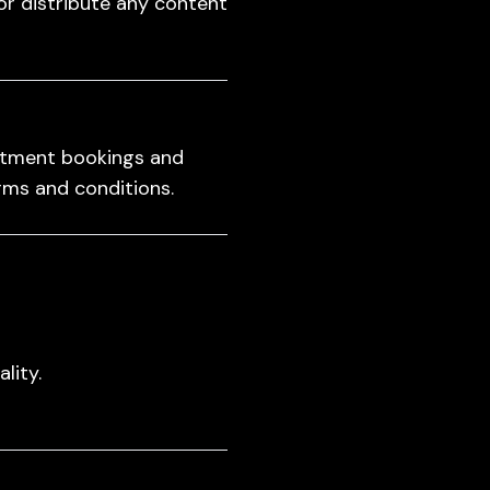
or distribute any content
intment bookings and
erms and conditions.
lity.