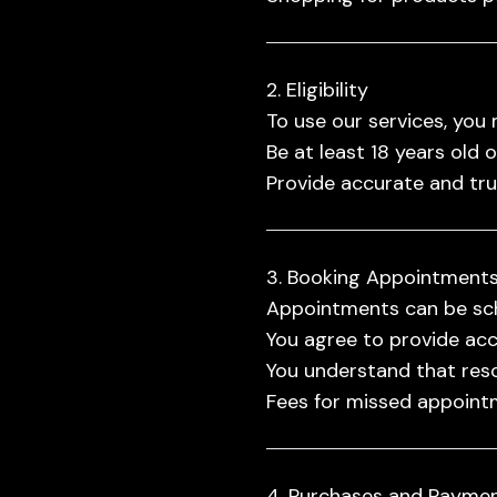
2. Eligibility
To use our services, you 
Be at least 18 years old 
Provide accurate and tr
3. Booking Appointment
Appointments can be sch
You agree to provide acc
You understand that resc
Fees for missed appointm
4. Purchases and Payme