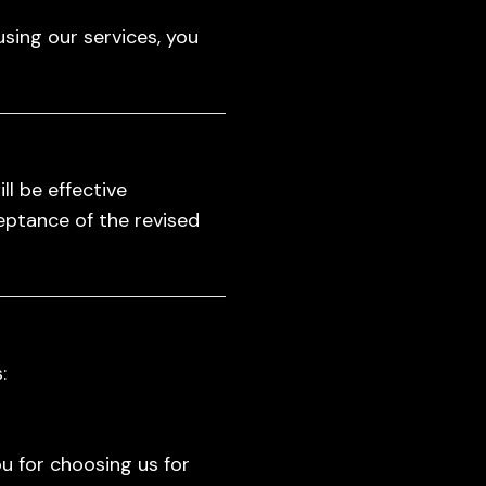
using our services, you
l be effective
eptance of the revised
:
u for choosing us for