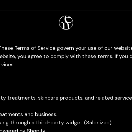
hese Terms of Service govern your use of our website
ebsite, you agree to comply with these terms. If you 
rvices.
y treatments, skincare products, and related service
reatments and business.
ng through a third-party widget (Salonized).
owered by Shopify.