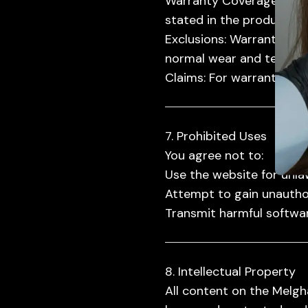
Warranty Coverage:
Prod
stated in the product de
Exclusions:
Warranty cove
normal wear and tear.
Claims:
For warranty clai
7. Prohibited Uses
You agree not to:
Use the website for unla
Attempt to gain unautho
Transmit harmful softwar
8. Intellectual Property
All content on the Melgha