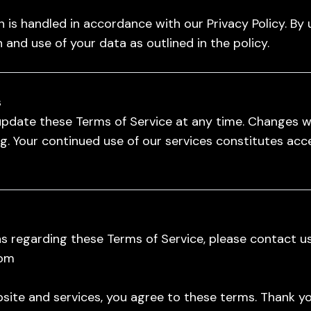
 is handled in accordance with our Privacy Policy. By 
 and use of your data as outlined in the policy.
s
update these Terms of Service at any time. Changes wil
. Your continued use of our services constitutes acc
s regarding these Terms of Service, please contact us
com
site and services, you agree to these terms. Thank yo