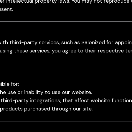
r intellectual property laws. You may not reproduce 
nsent.
ith third-party services, such as Salonized for appo
using these services, you agree to their respective t
ble for:
 use or inability to use our website.
 third-party integrations, that affect website functiona
 products purchased through our site.