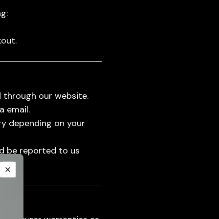
g:
out.
 through our website.
a email.
ry depending on your
ld be reported to us
Close