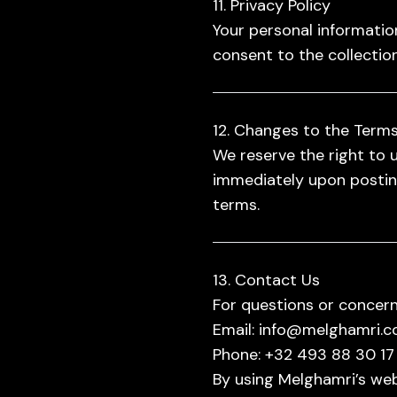
11. Privacy Policy
Your personal information
consent to the collection
12. Changes to the Term
We reserve the right to 
immediately upon posting
terms.
13. Contact Us
For questions or concern
Email:
info@melghamri.
Phone:
+32 493 88 30 17
By using Melghamri’s web