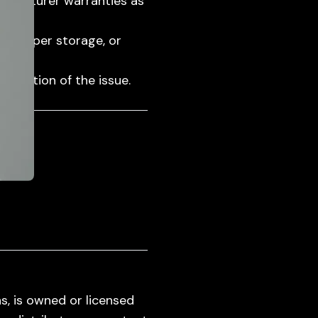
ufacturer warranties as
mproper storage, or
cription of the issue.
s, is owned or licensed