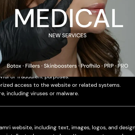
ucts purchased through our website may include man
scription.
rage does not apply to damages caused by misuse, i
ms, please contact us with proof of purchase and a des
wful or fraudulent purposes.
rized access to the website or related systems.
e, including viruses or malware.
mri website, including text, images, logos, and design