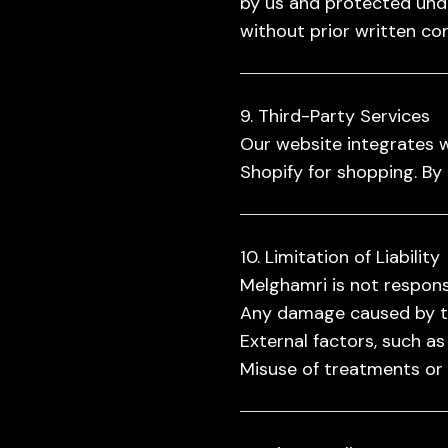
by us and protected unde
without prior written co
9. Third-Party Services
Our website integrates w
Shopify for shopping. By 
10. Limitation of Liability
Melghamri is not responsi
Any damage caused by the
External factors, such as
Misuse of treatments or