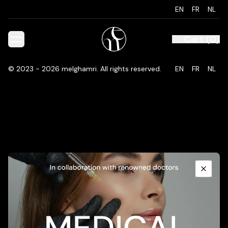
EN
FR
NL
Cart
(
0
)
©
2023 - 2026
melghamri
.
All rights reserved.
EN
FR
NL
Promotional Content
Close